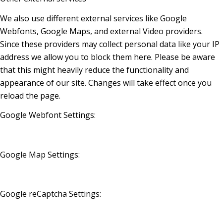
We also use different external services like Google
Webfonts, Google Maps, and external Video providers.
Since these providers may collect personal data like your IP
address we allow you to block them here. Please be aware
that this might heavily reduce the functionality and
appearance of our site. Changes will take effect once you
reload the page.
Google Webfont Settings:
Google Map Settings:
Google reCaptcha Settings: