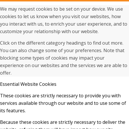
We may request cookies to be set on your device. We use
cookies to let us know when you visit our websites, how
you interact with us, to enrich your user experience, and to
customize your relationship with our website.
Click on the different category headings to find out more.
You can also change some of your preferences. Note that
blocking some types of cookies may impact your
experience on our websites and the services we are able to
offer.
Essential Website Cookies
These cookies are strictly necessary to provide you with
services available through our website and to use some of
its features.
Because these cookies are strictly necessary to deliver the