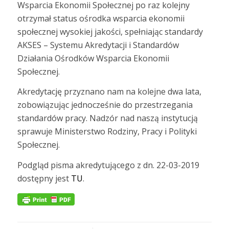
Wsparcia Ekonomii Społecznej po raz kolejny
otrzymał status ośrodka wsparcia ekonomii
społecznej wysokiej jakości, spełniając standardy
AKSES – Systemu Akredytacji i Standardów
Działania Ośrodków Wsparcia Ekonomii
Społecznej.
Akredytację przyznano nam na kolejne dwa lata,
zobowiązując jednocześnie do przestrzegania
standardów pracy. Nadzór nad naszą instytucją
sprawuje Ministerstwo Rodziny, Pracy i Polityki
Społecznej.
Podgląd pisma akredytującego z dn. 22-03-2019
dostępny jest
TU
.