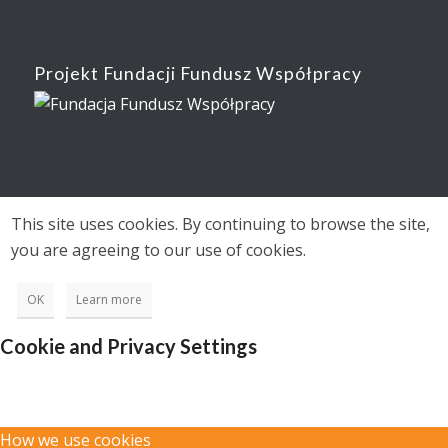
Projekt Fundacji Fundusz Współpracy
This site uses cookies. By continuing to browse the site,
you are agreeing to our use of cookies.
OK
Learn more
Cookie and Privacy Settings
How we use cookies