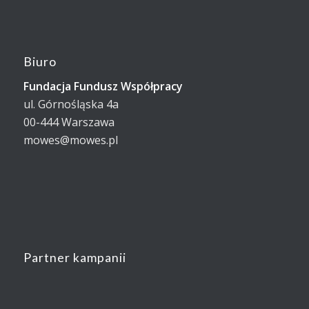
Biuro
Fundacja Fundusz Współpracy
ul. Górnośląska 4a
00-444 Warszawa
mowes@mowes.pl
Partner kampanii