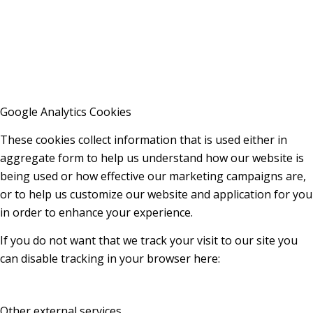
Google Analytics Cookies
These cookies collect information that is used either in
aggregate form to help us understand how our website is
being used or how effective our marketing campaigns are,
or to help us customize our website and application for you
in order to enhance your experience.
If you do not want that we track your visit to our site you
can disable tracking in your browser here:
Other external services