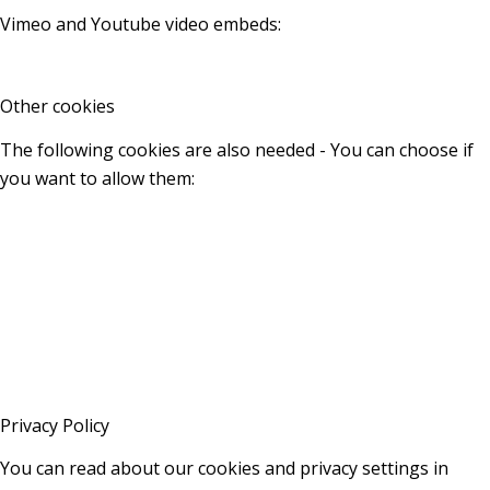
Vimeo and Youtube video embeds:
Other cookies
The following cookies are also needed - You can choose if
you want to allow them:
Privacy Policy
You can read about our cookies and privacy settings in