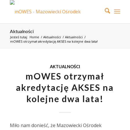
Aktualności
Jesteś tutaj:
Home
/
Aktualności
/
Aktualności
/
mOWES otrzymał akredytację AKSES na kolejne dwa lata!
AKTUALNOŚCI
mOWES otrzymał
akredytację AKSES na
kolejne dwa lata!
Miło nam donieść, że Mazowiecki Ośrodek