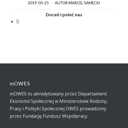
/
2019-03-25
AUTOR
MARCEL SAMECKI
Doceń i poleć nas
mOWES
mOWES to akredytowany przez Departament
Ekonomii Społecznej w Ministerstwie Rodziny,
Pracy i Polityki Społecznej OWES prowadzony
przez Fundację Fundusz Współpracy.