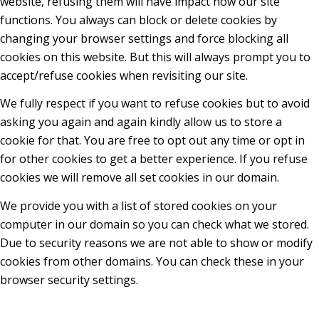
website, refusing them will have impact how our site
functions. You always can block or delete cookies by
changing your browser settings and force blocking all
cookies on this website. But this will always prompt you to
accept/refuse cookies when revisiting our site.
We fully respect if you want to refuse cookies but to avoid
asking you again and again kindly allow us to store a
cookie for that. You are free to opt out any time or opt in
for other cookies to get a better experience. If you refuse
cookies we will remove all set cookies in our domain.
We provide you with a list of stored cookies on your
computer in our domain so you can check what we stored.
Due to security reasons we are not able to show or modify
cookies from other domains. You can check these in your
browser security settings.