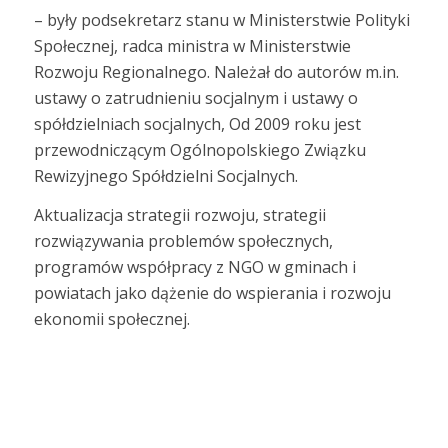
– były podsekretarz stanu w Ministerstwie Polityki
Społecznej, radca ministra w Ministerstwie
Rozwoju Regionalnego. Należał do autorów m.in.
ustawy o zatrudnieniu socjalnym i ustawy o
spółdzielniach socjalnych, Od 2009 roku jest
przewodniczącym Ogólnopolskiego Związku
Rewizyjnego Spółdzielni Socjalnych.
Aktualizacja strategii rozwoju, strategii
rozwiązywania problemów społecznych,
programów współpracy z NGO w gminach i
powiatach jako dążenie do wspierania i rozwoju
ekonomii społecznej.