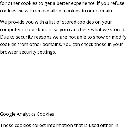
for other cookies to get a better experience. If you refuse
cookies we will remove all set cookies in our domain.
We provide you with a list of stored cookies on your
computer in our domain so you can check what we stored.
Due to security reasons we are not able to show or modify
cookies from other domains. You can check these in your
browser security settings.
Google Analytics Cookies
These cookies collect information that is used either in