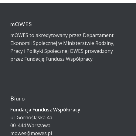
mOWES
mOWES to akredytowany przez Departament
Ekonomii Społecznej w Ministerstwie Rodziny,
Pracy i Polityki Społecznej OWES prowadzony
przez Fundację Fundusz Współpracy.
Biuro
Fundacja Fundusz Współpracy
ul. Górnośląska 4a
00-444 Warszawa
mowes@mowes.pl