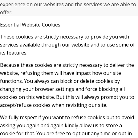
experience on our websites and the services we are able to
offer.
Essential Website Cookies
These cookies are strictly necessary to provide you with
services available through our website and to use some of
its features.
Because these cookies are strictly necessary to deliver the
website, refusing them will have impact how our site
functions. You always can block or delete cookies by
changing your browser settings and force blocking all
cookies on this website. But this will always prompt you to
accept/refuse cookies when revisiting our site.
We fully respect if you want to refuse cookies but to avoid
asking you again and again kindly allow us to store a
cookie for that. You are free to opt out any time or opt in