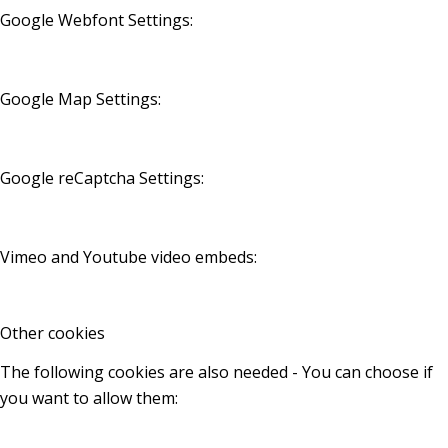
Google Webfont Settings:
Google Map Settings:
Google reCaptcha Settings:
Vimeo and Youtube video embeds:
Other cookies
The following cookies are also needed - You can choose if
you want to allow them: