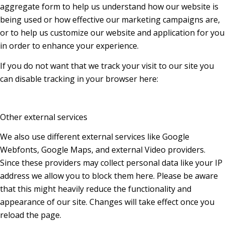
aggregate form to help us understand how our website is
being used or how effective our marketing campaigns are,
or to help us customize our website and application for you
in order to enhance your experience.
If you do not want that we track your visit to our site you
can disable tracking in your browser here:
Other external services
We also use different external services like Google
Webfonts, Google Maps, and external Video providers.
Since these providers may collect personal data like your IP
address we allow you to block them here. Please be aware
that this might heavily reduce the functionality and
appearance of our site. Changes will take effect once you
reload the page.