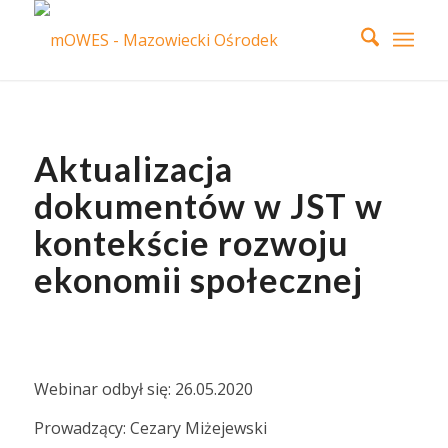
Aktualizacja
dokumentów w JST w
kontekście rozwoju
ekonomii społecznej
Webinar odbył się: 26.05.2020
Prowadzący: Cezary Miżejewski