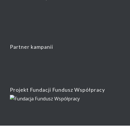
Partner kampanii
Projekt Fundacji Fundusz Współpracy