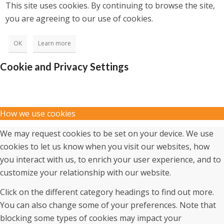
This site uses cookies. By continuing to browse the site,
you are agreeing to our use of cookies.
OK
Learn more
Cookie and Privacy Settings
How we use cookies
We may request cookies to be set on your device. We use
cookies to let us know when you visit our websites, how
you interact with us, to enrich your user experience, and to
customize your relationship with our website.
Click on the different category headings to find out more.
You can also change some of your preferences. Note that
blocking some types of cookies may impact your