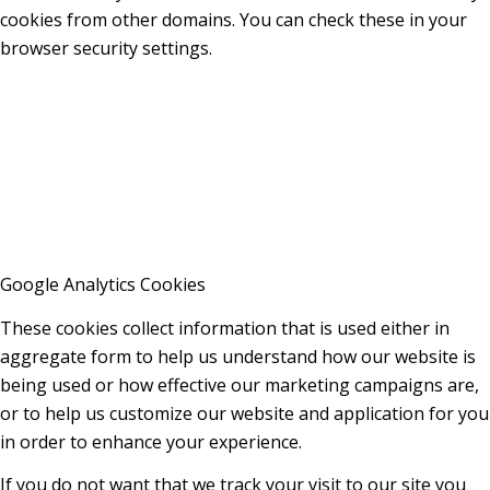
cookies from other domains. You can check these in your
browser security settings.
Google Analytics Cookies
These cookies collect information that is used either in
aggregate form to help us understand how our website is
being used or how effective our marketing campaigns are,
or to help us customize our website and application for you
in order to enhance your experience.
If you do not want that we track your visit to our site you