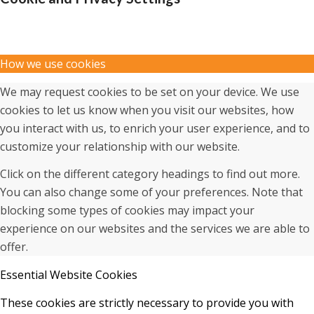
How we use cookies
We may request cookies to be set on your device. We use
cookies to let us know when you visit our websites, how
you interact with us, to enrich your user experience, and to
customize your relationship with our website.
Click on the different category headings to find out more.
You can also change some of your preferences. Note that
blocking some types of cookies may impact your
experience on our websites and the services we are able to
offer.
Essential Website Cookies
These cookies are strictly necessary to provide you with