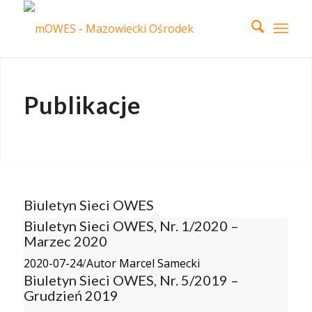
Publikacje
Biuletyn Sieci OWES
Biuletyn Sieci OWES, Nr. 1/2020 –
Marzec 2020
2020-07-24
/
Autor Marcel Samecki
Biuletyn Sieci OWES, Nr. 5/2019 –
Grudzień 2019