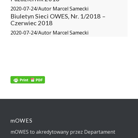
2020-07-24
/
Autor Marcel Samecki
Biuletyn Sieci OWES, Nr. 1/2018 –
Czerwiec 2018
2020-07-24
/
Autor Marcel Samecki
mOWES
mOWES to akredytowany przez Departament