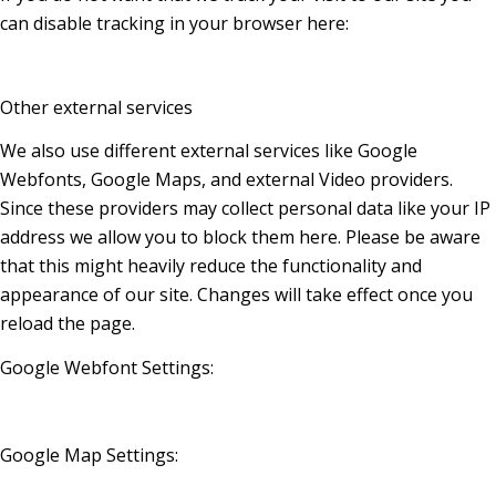
can disable tracking in your browser here:
Other external services
We also use different external services like Google
Webfonts, Google Maps, and external Video providers.
Since these providers may collect personal data like your IP
address we allow you to block them here. Please be aware
that this might heavily reduce the functionality and
appearance of our site. Changes will take effect once you
reload the page.
Google Webfont Settings:
Google Map Settings: