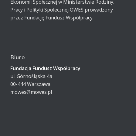
Ekonomii Społecznej w Ministerstwie Rodziny,
Pracy i Polityki Społecznej OWES prowadzony
przez Fundację Fundusz Współpracy.
Biuro
Fundacja Fundusz Współpracy
ul. Górnośląska 4a
00-444 Warszawa
mowes@mowes.pl