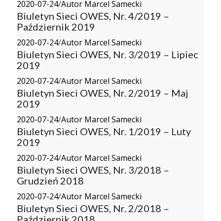
2020-07-24
/
Autor Marcel Samecki
Biuletyn Sieci OWES, Nr. 4/2019 –
Październik 2019
2020-07-24
/
Autor Marcel Samecki
Biuletyn Sieci OWES, Nr. 3/2019 – Lipiec
2019
2020-07-24
/
Autor Marcel Samecki
Biuletyn Sieci OWES, Nr. 2/2019 – Maj
2019
2020-07-24
/
Autor Marcel Samecki
Biuletyn Sieci OWES, Nr. 1/2019 – Luty
2019
2020-07-24
/
Autor Marcel Samecki
Biuletyn Sieci OWES, Nr. 3/2018 –
Grudzień 2018
2020-07-24
/
Autor Marcel Samecki
Biuletyn Sieci OWES, Nr. 2/2018 –
Październik 2018