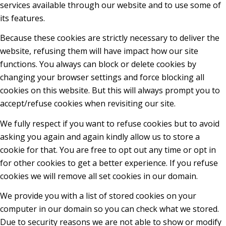
services available through our website and to use some of
its features.
Because these cookies are strictly necessary to deliver the
website, refusing them will have impact how our site
functions. You always can block or delete cookies by
changing your browser settings and force blocking all
cookies on this website. But this will always prompt you to
accept/refuse cookies when revisiting our site.
We fully respect if you want to refuse cookies but to avoid
asking you again and again kindly allow us to store a
cookie for that. You are free to opt out any time or opt in
for other cookies to get a better experience. If you refuse
cookies we will remove all set cookies in our domain.
We provide you with a list of stored cookies on your
computer in our domain so you can check what we stored.
Due to security reasons we are not able to show or modify