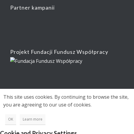
Partner kampanii
Projekt Fundacji Fundusz Współpracy
This site uses cookies. By continuing to browse the site,
you are agreeing to our use of cookies.
OK
Learn more
Cookie and Privacy Settings