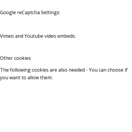
Google reCaptcha Settings:
Vimeo and Youtube video embeds:
Other cookies
The following cookies are also needed - You can choose if
you want to allow them: