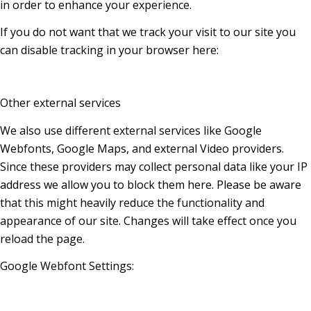
in order to enhance your experience.
If you do not want that we track your visit to our site you
can disable tracking in your browser here:
Other external services
We also use different external services like Google
Webfonts, Google Maps, and external Video providers.
Since these providers may collect personal data like your IP
address we allow you to block them here. Please be aware
that this might heavily reduce the functionality and
appearance of our site. Changes will take effect once you
reload the page.
Google Webfont Settings: