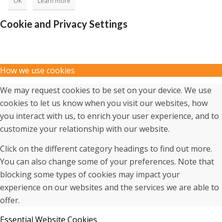
OK
Learn more
Cookie and Privacy Settings
How we use cookies
We may request cookies to be set on your device. We use
cookies to let us know when you visit our websites, how
you interact with us, to enrich your user experience, and to
customize your relationship with our website.
Click on the different category headings to find out more.
You can also change some of your preferences. Note that
blocking some types of cookies may impact your
experience on our websites and the services we are able to
offer.
Essential Website Cookies