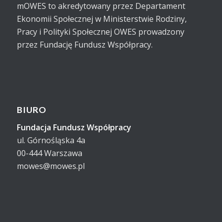
mOWES to akredytowany przez Departament
Ekonomii Społecznej w Ministerstwie Rodziny,
Pracy i Polityki Społecznej OWES prowadzony
przez Fundację Fundusz Współpracy.
BIURO
Fundacja Fundusz Współpracy
ul. Górnośląska 4a
00-444 Warszawa
mowes@mowes.pl