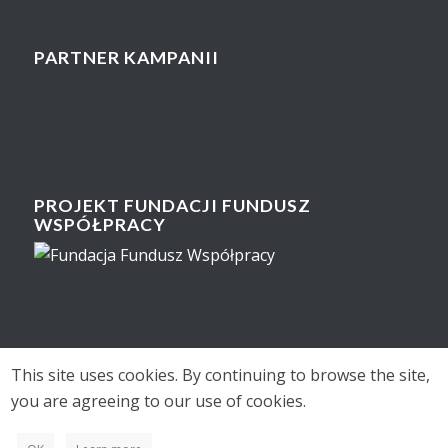
PARTNER KAMPANII
PROJEKT FUNDACJI FUNDUSZ
WSPÓŁPRACY
This site uses cookies. By continuing to browse the site,
you are agreeing to our use of cookies.