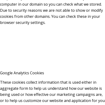
computer in our domain so you can check what we stored.
Due to security reasons we are not able to show or modify
cookies from other domains. You can check these in your
browser security settings.
Google Analytics Cookies
These cookies collect information that is used either in
aggregate form to help us understand how our website is
being used or how effective our marketing campaigns are,
or to help us customize our website and application for you