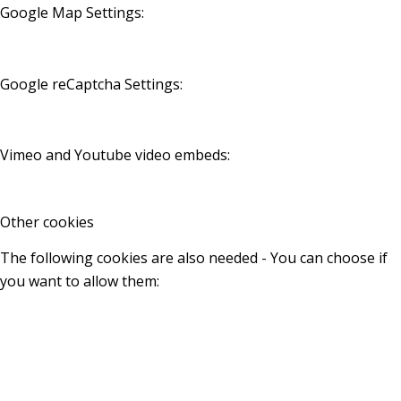
Google Map Settings:
Google reCaptcha Settings:
Vimeo and Youtube video embeds:
Other cookies
The following cookies are also needed - You can choose if
you want to allow them: