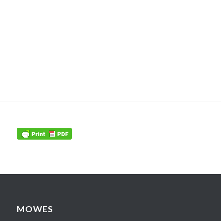
MOWES